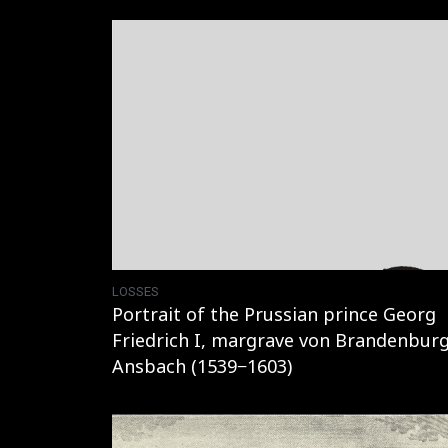
LOSSES
Portrait of the Prussian prince Georg
Friedrich I, margrave von Brandenburg
Ansbach (1539−1603)