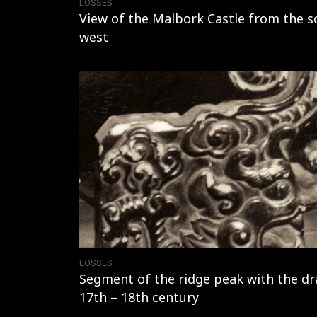
LOSSES
View of the Malbork Castle from the s
west
LOSSES
Segment of the ridge peak with the dr
17th – 18th century