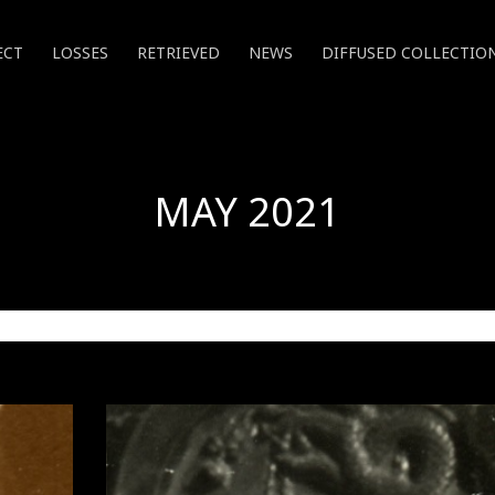
ECT
LOSSES
RETRIEVED
NEWS
DIFFUSED COLLECTIO
MAY 2021