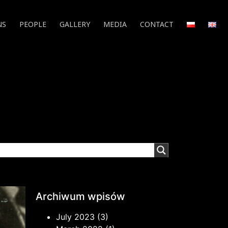
NS
PEOPLE
GALLERY
MEDIA
CONTACT
Archiwum wpisów
July 2023
(3)