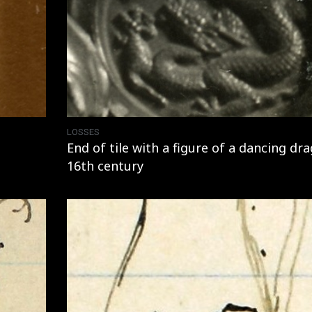
LOSSES
End of tile with a figure of a dancing dr
16th century