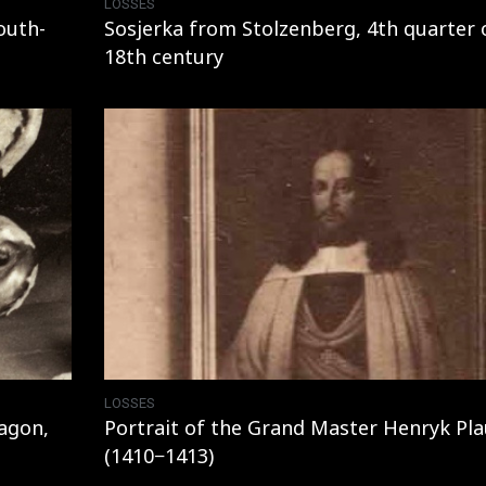
LOSSES
outh-
Sosjerka from Stolzenberg, 4th quarter 
18th century
LOSSES
agon,
Portrait of the Grand Master Henryk Pl
(1410−1413)