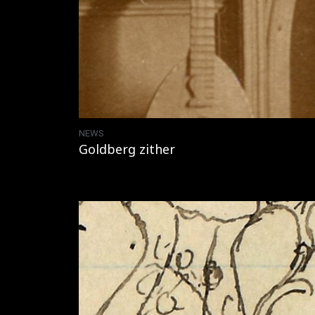
NEWS
Goldberg zither