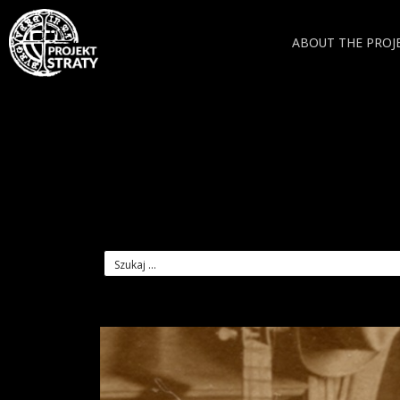
ABOUT THE PROJ