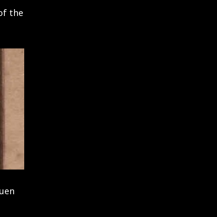
of the
auen