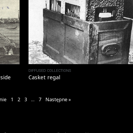
DIFFUSED COLLECTIONS
side
Casket regal
nie
1
2
3
…
7
Następne »