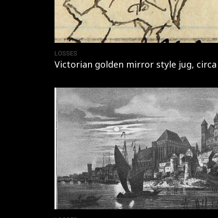
LOSSES
Victorian golden mirror style jug, circa