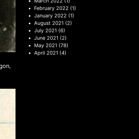
March 2022
(1)
February 2022
(1)
January 2022
(1)
August 2021
(2)
July 2021
(6)
June 2021
(2)
May 2021
(78)
April 2021
(4)
agon,