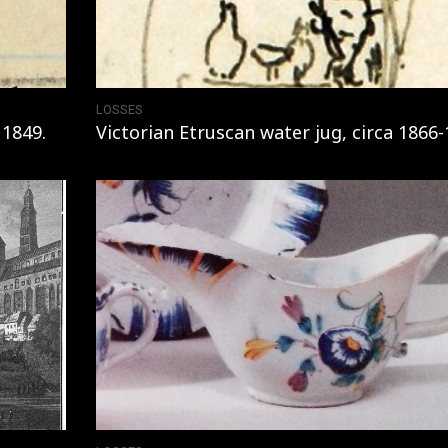
LOSSES
 1849.
Victorian Etruscan water jug, circa 1866