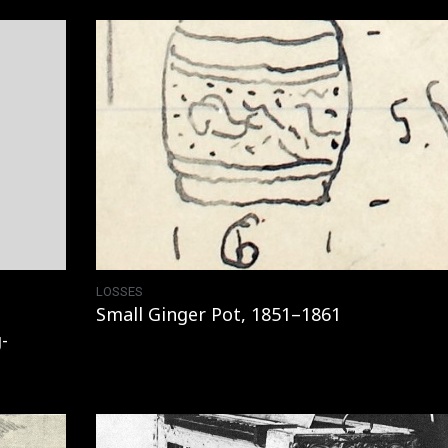
LOSSES
Small Ginger Pot, 1851–1861
-