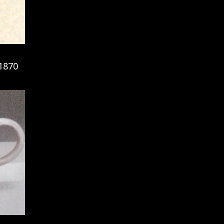
-1870