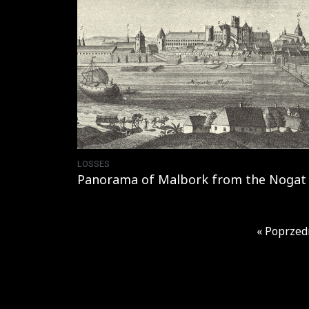
LOSSES
Panorama of Malbork from the Nogat 
« Poprzed